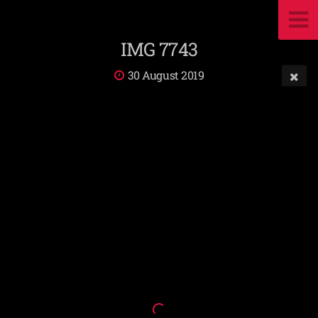
IMG 7743
30 August 2019