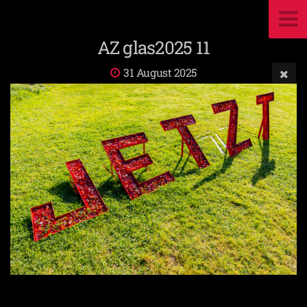
AZ glas2025 11
31 August 2025