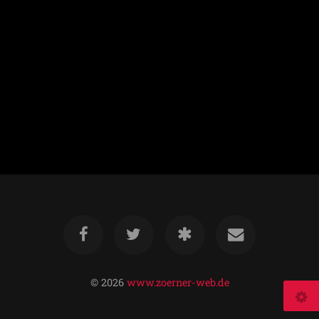
© 2026
www.zoerner-web.de